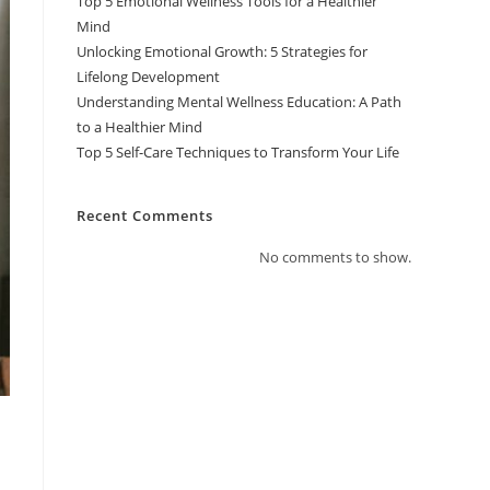
Top 5 Emotional Wellness Tools for a Healthier
Mind
Unlocking Emotional Growth: 5 Strategies for
Lifelong Development
Understanding Mental Wellness Education: A Path
to a Healthier Mind
Top 5 Self-Care Techniques to Transform Your Life
Recent Comments
No comments to show.