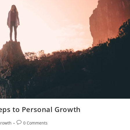
teps to Personal Growth
Post
Growth
0 Comments
comments: