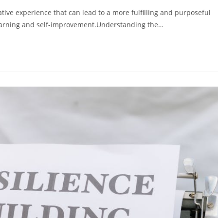
ive experience that can lead to a more fulfilling and purposeful
s learning and self-improvement.Understanding the…