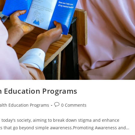
th Education Programs
Post
alth Education Programs
0 Comments
comments:
n today's society, aiming to break down stigma and enhance
ts that go beyond simple awareness.Promoting Awareness and…