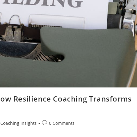
How Resilience Coaching Transforms
Post
 Coaching Insights
0 Comments
comments: