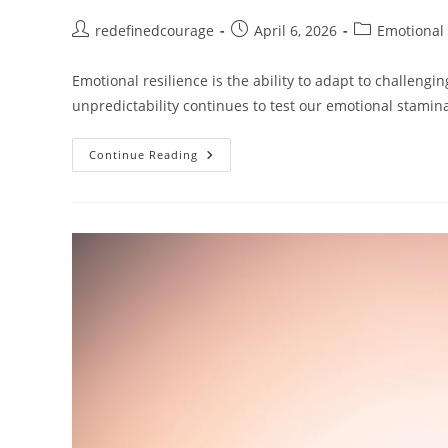
Post
Post
Post
redefinedcourage
April 6, 2026
Emotional 
author:
published:
category:
Emotional resilience is the ability to adapt to challengin
unpredictability continues to test our emotional stami
Building
Continue Reading
Emotional
Resilience:
Why
It
Matters
And
How
To
Strengthen
It