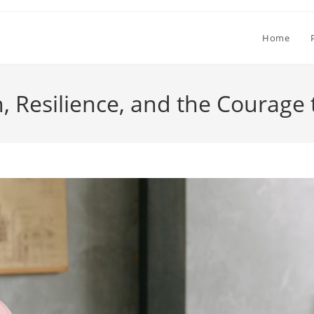
Home
, Resilience, and the Courage t