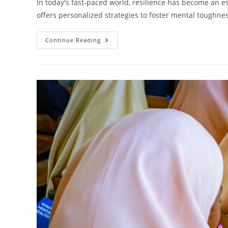
In today's fast-paced world, resilience has become an ess
offers personalized strategies to foster mental toughne
Unlocking
Continue Reading
Personal
Strength:
How
Resilience
Coaching
Transforms
Lives