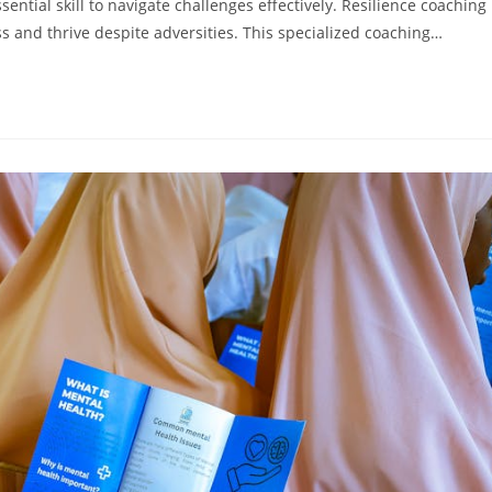
ential skill to navigate challenges effectively. Resilience coaching
ss and thrive despite adversities. This specialized coaching…