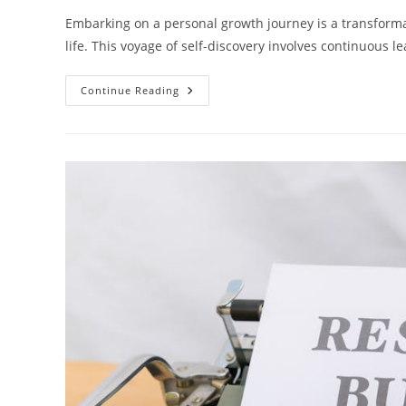
Embarking on a personal growth journey is a transformat
life. This voyage of self-discovery involves continuou
Unveiling
Continue Reading
The
Journey:
7
Key
Steps
To
Personal
Growth