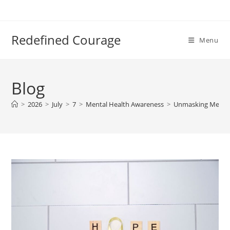
Skip
to
content
Redefined Courage
Menu
Blog
>
2026
>
July
>
7
>
Mental Health Awareness
>
Unmasking Mental 