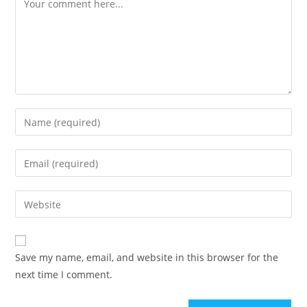
Enter
your
name
Enter
or
your
username
email
Enter
to
address
your
comment
to
website
comment
URL
Save my name, email, and website in this browser for the
(optional)
next time I comment.