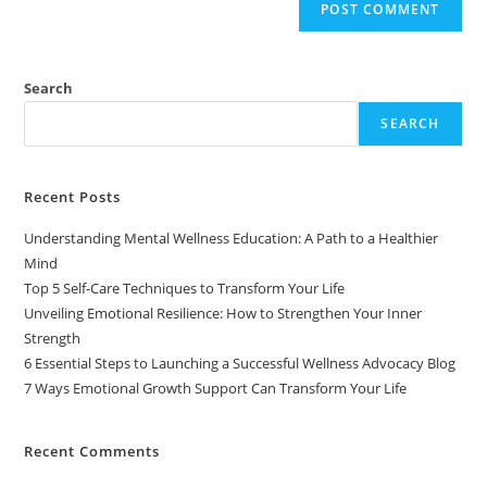
Search
SEARCH
Recent Posts
Understanding Mental Wellness Education: A Path to a Healthier
Mind
Top 5 Self-Care Techniques to Transform Your Life
Unveiling Emotional Resilience: How to Strengthen Your Inner
Strength
6 Essential Steps to Launching a Successful Wellness Advocacy Blog
7 Ways Emotional Growth Support Can Transform Your Life
Recent Comments