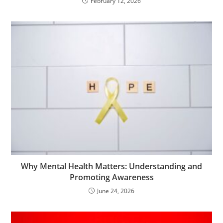
February 12, 2026
Why Mental Health Matters: Understanding and
Promoting Awareness
June 24, 2026