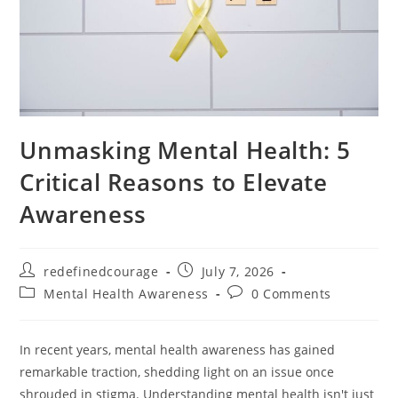
Unmasking Mental Health: 5
Critical Reasons to Elevate
Awareness
Post
Post
redefinedcourage
July 7, 2026
author:
published:
Post
Post
Mental Health Awareness
0 Comments
category:
comments:
In recent years, mental health awareness has gained
remarkable traction, shedding light on an issue once
shrouded in stigma. Understanding mental health isn't just