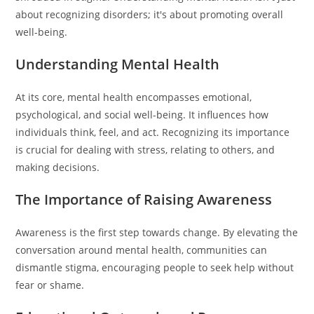
about recognizing disorders; it's about promoting overall
well-being.
Understanding Mental Health
At its core, mental health encompasses emotional,
psychological, and social well-being. It influences how
individuals think, feel, and act. Recognizing its importance
is crucial for dealing with stress, relating to others, and
making decisions.
The Importance of Raising Awareness
Awareness is the first step towards change. By elevating the
conversation around mental health, communities can
dismantle stigma, encouraging people to seek help without
fear or shame.