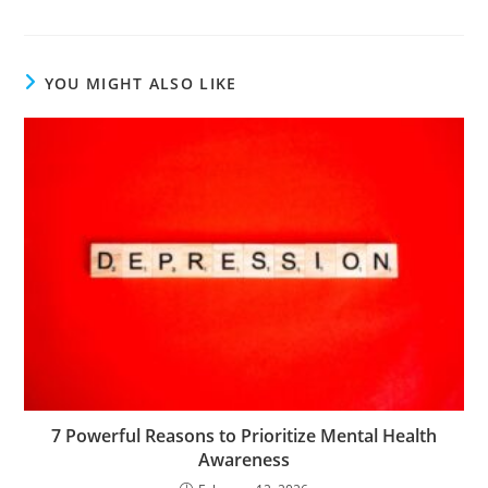
YOU MIGHT ALSO LIKE
7 Powerful Reasons to Prioritize Mental Health
Awareness