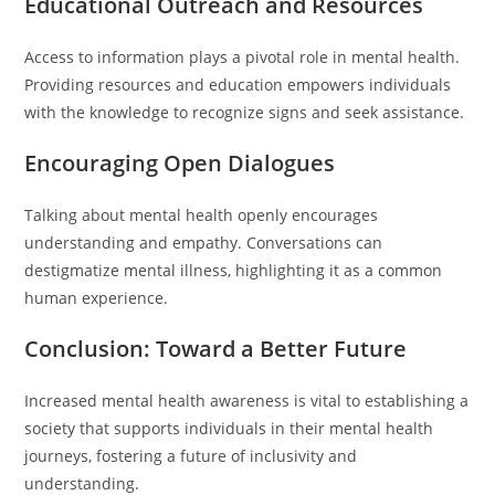
Educational Outreach and Resources
Access to information plays a pivotal role in mental health.
Providing resources and education empowers individuals
with the knowledge to recognize signs and seek assistance.
Encouraging Open Dialogues
Talking about mental health openly encourages
understanding and empathy. Conversations can
destigmatize mental illness, highlighting it as a common
human experience.
Conclusion: Toward a Better Future
Increased mental health awareness is vital to establishing a
society that supports individuals in their mental health
journeys, fostering a future of inclusivity and
understanding.