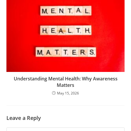
Understanding Mental Health: Why Awareness
Matters
May 15, 2026
Leave a Reply
Comment