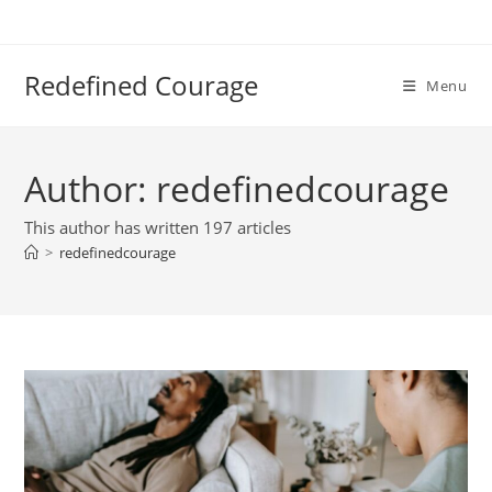
Skip
to
content
Redefined Courage
Menu
Author:
redefinedcourage
This author has written 197 articles
>
redefinedcourage