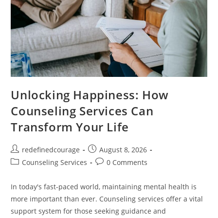
Unlocking Happiness: How
Counseling Services Can
Transform Your Life
Post
Post
redefinedcourage
August 8, 2026
author:
published:
Post
Post
Counseling Services
0 Comments
category:
comments:
In today's fast-paced world, maintaining mental health is
more important than ever. Counseling services offer a vital
support system for those seeking guidance and