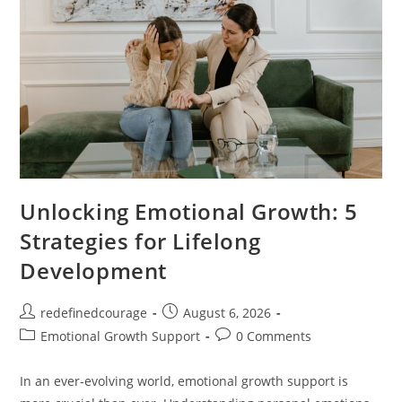
Unlocking Emotional Growth: 5
Strategies for Lifelong
Development
Post
Post
redefinedcourage
August 6, 2026
author:
published:
Post
Post
Emotional Growth Support
0 Comments
category:
comments:
In an ever-evolving world, emotional growth support is