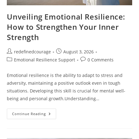
Unveiling Emotional Resilience:
How to Strengthen Your Inner
Strength
Post
Post
redefinedcourage
August 3, 2026
author:
published:
Post
Post
Emotional Resilience Support
0 Comments
category:
comments:
Emotional resilience is the ability to adapt to stress and
adversity, maintaining a positive outlook even in tough
situations. Developing this skill is crucial for mental well-
being and personal growth.Understanding…
Unveiling
Continue Reading
Emotional
Resilience:
How
To
Strengthen