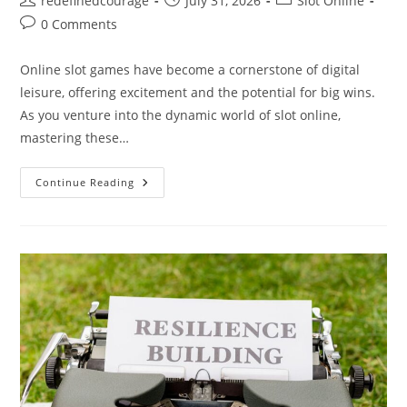
redefinedcourage
July 31, 2026
Slot Online
author:
published:
category:
Post
0 Comments
comments:
Online slot games have become a cornerstone of digital
leisure, offering excitement and the potential for big wins.
As you venture into the dynamic world of slot online,
mastering these…
Exploring
Continue Reading
The
Thrill:
How
To
Master
Slot
Online
Games