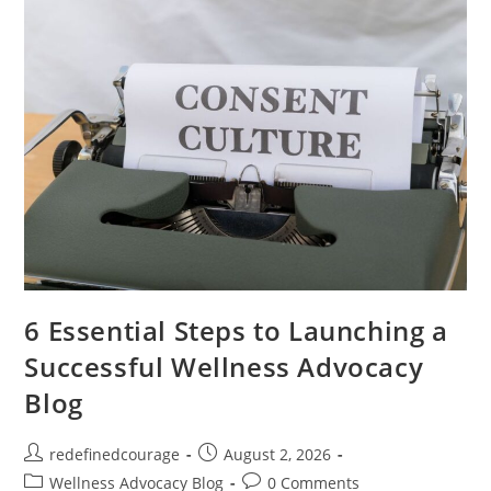
Your
Inner
Strength
6 Essential Steps to Launching a
Successful Wellness Advocacy
Blog
Post
Post
redefinedcourage
August 2, 2026
author:
published:
Post
Post
Wellness Advocacy Blog
0 Comments