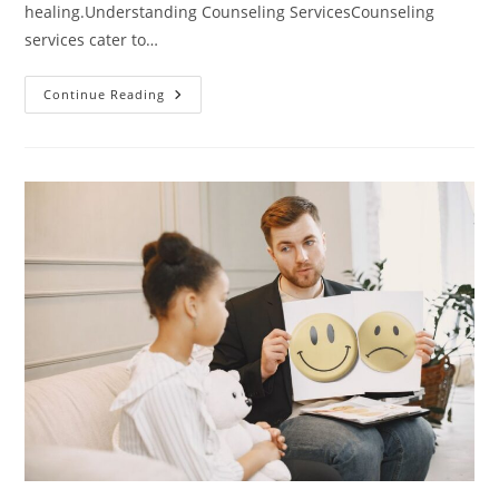
healing.Understanding Counseling ServicesCounseling
services cater to…
Unlocking
Continue Reading
Happiness:
How
Counseling
Services
Can
Transform
Your
Life