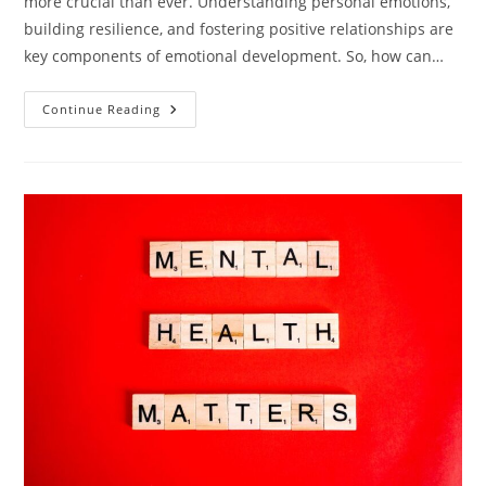
more crucial than ever. Understanding personal emotions,
building resilience, and fostering positive relationships are
key components of emotional development. So, how can…
Unlocking
Continue Reading
Emotional
Growth:
5
Strategies
For
Lifelong
Development