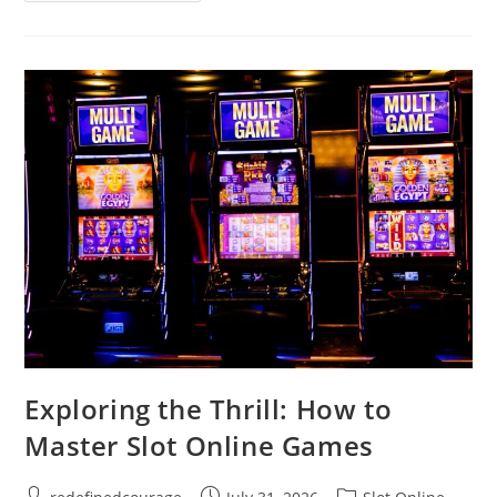
Emotional
Growth
Support
Can
Transform
Your
Life
Exploring the Thrill: How to
Master Slot Online Games
Post
Post
Post