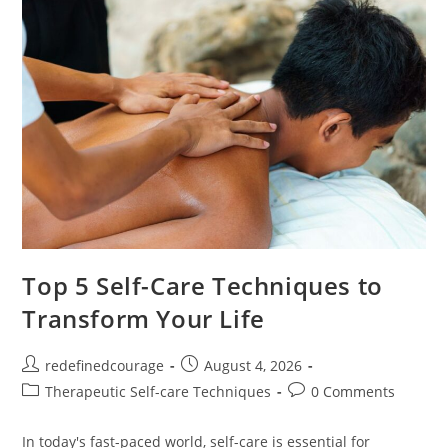
Healthier
Mind
Top 5 Self-Care Techniques to
Transform Your Life
Post
Post
redefinedcourage
August 4, 2026
author:
published:
Post
Post
Therapeutic Self-care Techniques
0 Comments
category:
comments:
In today's fast-paced world, self-care is essential for