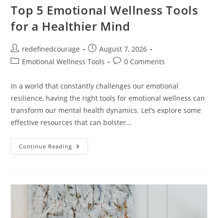
Top 5 Emotional Wellness Tools
for a Healthier Mind
Post
Post
redefinedcourage
August 7, 2026
author:
published:
Post
Post
Emotional Wellness Tools
0 Comments
category:
comments:
In a world that constantly challenges our emotional
resilience, having the right tools for emotional wellness can
transform our mental health dynamics. Let’s explore some
effective resources that can bolster…
Top
Continue Reading
5
Emotional
Wellness
Tools
For
A
Healthier
Mind