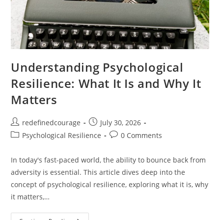
Understanding Psychological
Resilience: What It Is and Why It
Matters
Post
Post
redefinedcourage
July 30, 2026
author:
published:
Post
Post
Psychological Resilience
0 Comments
category:
comments:
In today's fast-paced world, the ability to bounce back from
adversity is essential. This article dives deep into the
concept of psychological resilience, exploring what it is, why
it matters,…