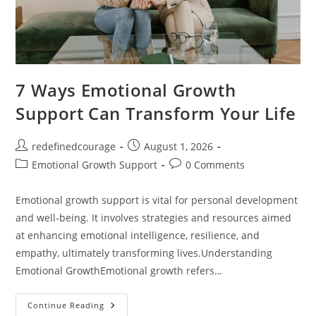
7 Ways Emotional Growth
Support Can Transform Your Life
Post
Post
redefinedcourage
August 1, 2026
author:
published:
Post
Post
Emotional Growth Support
0 Comments
category:
comments:
Emotional growth support is vital for personal development
and well-being. It involves strategies and resources aimed
at enhancing emotional intelligence, resilience, and
empathy, ultimately transforming lives.Understanding
Emotional GrowthEmotional growth refers…
7
Continue Reading
Ways