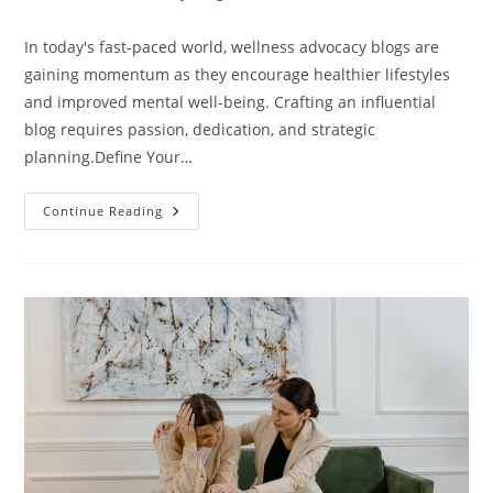
category:
comments:
In today's fast-paced world, wellness advocacy blogs are
gaining momentum as they encourage healthier lifestyles
and improved mental well-being. Crafting an influential
blog requires passion, dedication, and strategic
planning.Define Your…
6
Continue Reading
Essential
Steps
To
Launching
A
Successful
Wellness
Advocacy
Blog