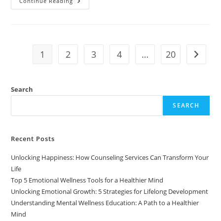
Understanding
Continue Reading
Psychological
Resilience:
What
It
Is
And
Why
1
2
3
4
…
20
Go to t
It
Matters
Search
SEARCH
Recent Posts
Unlocking Happiness: How Counseling Services Can Transform Your
Life
Top 5 Emotional Wellness Tools for a Healthier Mind
Unlocking Emotional Growth: 5 Strategies for Lifelong Development
Understanding Mental Wellness Education: A Path to a Healthier
Mind