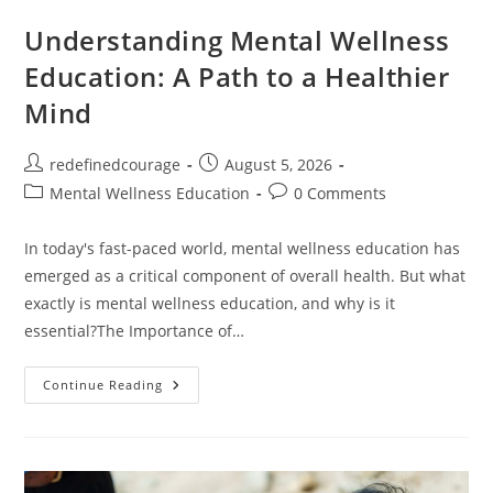
Understanding Mental Wellness
Education: A Path to a Healthier
Mind
Post
Post
redefinedcourage
August 5, 2026
author:
published:
Post
Post
Mental Wellness Education
0 Comments
category:
comments:
In today's fast-paced world, mental wellness education has
emerged as a critical component of overall health. But what
exactly is mental wellness education, and why is it
essential?The Importance of…
Understanding
Continue Reading
Mental
Wellness
Education:
A
Path
To
A