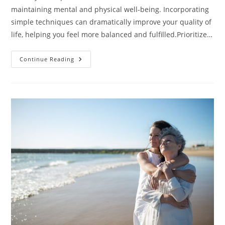
maintaining mental and physical well-being. Incorporating
simple techniques can dramatically improve your quality of
life, helping you feel more balanced and fulfilled.Prioritize…
Top
Continue Reading
5
Self-
Care
Techniques
To
Transform
Your
Life