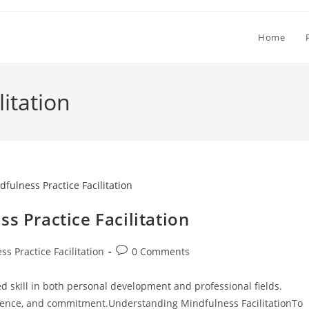
Home
litation
s Practice Facilitation
Post
s Practice Facilitation
0 Comments
comments:
ued skill in both personal development and professional fields.
ience, and commitment.Understanding Mindfulness FacilitationTo