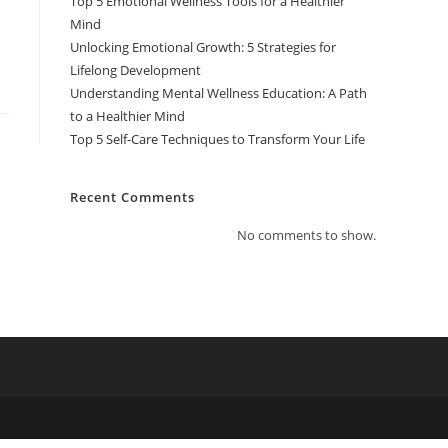
Top 5 Emotional Wellness Tools for a Healthier
Mind
Unlocking Emotional Growth: 5 Strategies for
Lifelong Development
Understanding Mental Wellness Education: A Path
to a Healthier Mind
Top 5 Self-Care Techniques to Transform Your Life
Recent Comments
No comments to show.