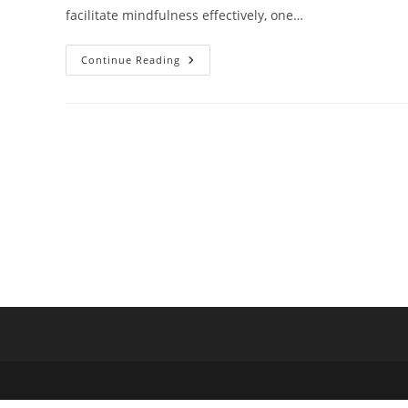
facilitate mindfulness effectively, one…
5
Continue Reading
Steps
To
Mastering
Mindfulness
Practice
Facilitation