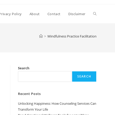
Toggle
Privacy Policy
About
Contact
Disclaimer
website
>
Mindfulness Practice Facilitation
search
Search
SEARCH
Recent Posts
Unlocking Happiness: How Counseling Services Can
Transform Your Life