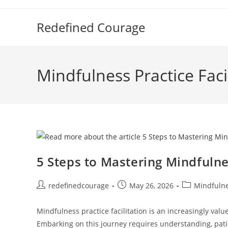
Skip
to
Redefined Courage
content
Mindfulness Practice Faci
5 Steps to Mastering Mindfulnes
Post
Post
Post
redefinedcourage
May 26, 2026
Mindfulnes
author:
published:
category:
Mindfulness practice facilitation is an increasingly val
Embarking on this journey requires understanding, pat