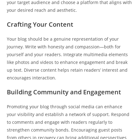
your target audience and choose a platform that aligns with
your desired reach and aesthetic.
Crafting Your Content
Your blog should be a genuine representation of your
journey. Write with honesty and compassion—both for
yourself and your readers. Integrate multimedia elements
like photos and videos to enhance engagement and break
up text. Diverse content helps retain readers’ interest and
encourages interaction.
Building Community and Engagement
Promoting your blog through social media can enhance
your visibility and establish a network of support. Respond
to comments and engage with readers regularly to
strengthen community bonds. Encouraging guest posts
from others in recovery can bring additional perspectives