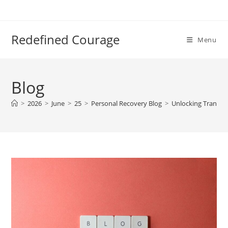
Skip
to
content
Redefined Courage
Menu
Blog
>
2026
>
June
>
25
>
Personal Recovery Blog
>
Unlocking Transfo