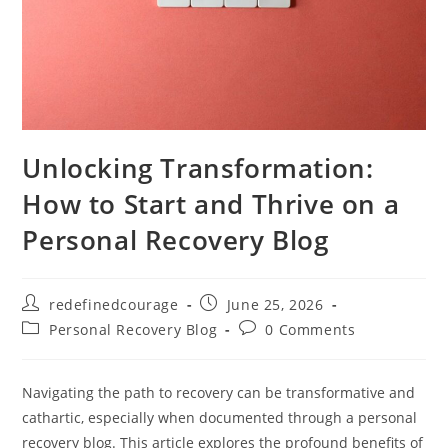
Unlocking Transformation:
How to Start and Thrive on a
Personal Recovery Blog
Post
Post
redefinedcourage
June 25, 2026
author:
published:
Post
Post
Personal Recovery Blog
0 Comments
category:
comments:
Navigating the path to recovery can be transformative and
cathartic, especially when documented through a personal
recovery blog. This article explores the profound benefits of