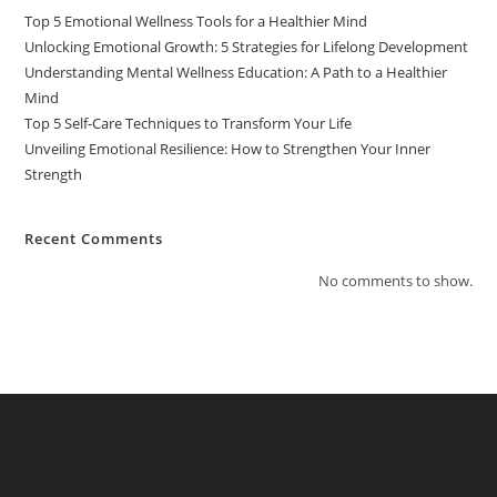
Top 5 Emotional Wellness Tools for a Healthier Mind
Unlocking Emotional Growth: 5 Strategies for Lifelong Development
Understanding Mental Wellness Education: A Path to a Healthier
Mind
Top 5 Self-Care Techniques to Transform Your Life
Unveiling Emotional Resilience: How to Strengthen Your Inner
Strength
Recent Comments
No comments to show.