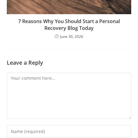
7 Reasons Why You Should Start a Personal
Recovery Blog Today
June 30, 2026
Leave a Reply
Comment
Enter
your