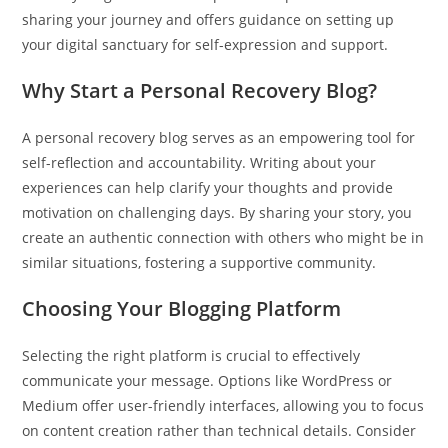
sharing your journey and offers guidance on setting up
your digital sanctuary for self-expression and support.
Why Start a Personal Recovery Blog?
A personal recovery blog serves as an empowering tool for
self-reflection and accountability. Writing about your
experiences can help clarify your thoughts and provide
motivation on challenging days. By sharing your story, you
create an authentic connection with others who might be in
similar situations, fostering a supportive community.
Choosing Your Blogging Platform
Selecting the right platform is crucial to effectively
communicate your message. Options like WordPress or
Medium offer user-friendly interfaces, allowing you to focus
on content creation rather than technical details. Consider