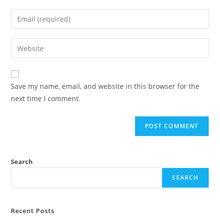
name
Enter
or
your
username
email
Enter
to
address
your
comment
to
website
comment
URL
Save my name, email, and website in this browser for the
(optional)
next time I comment.
Search
SEARCH
Recent Posts