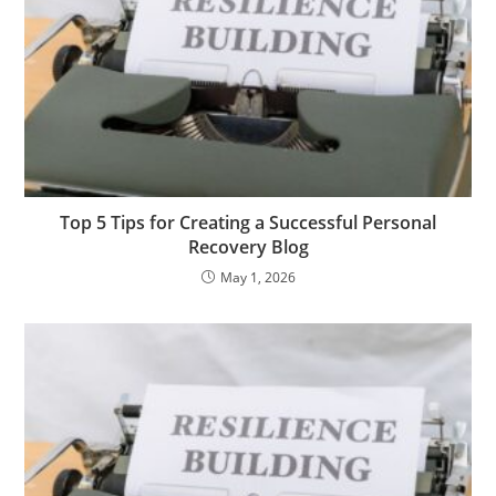
Top 5 Tips for Creating a Successful Personal
Recovery Blog
May 1, 2026