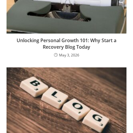
Unlocking Personal Growth 101: Why Start a
Recovery Blog Today
May 3, 2026