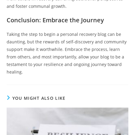
and foster communal growth.
Conclusion: Embrace the Journey
Taking the step to begin a personal recovery blog can be
daunting, but the rewards of self-discovery and community
support make it worthwhile. Embrace the process, learn
from others, and most importantly, allow your blog to be a
testament to your resilience and ongoing journey toward
healing.
YOU MIGHT ALSO LIKE