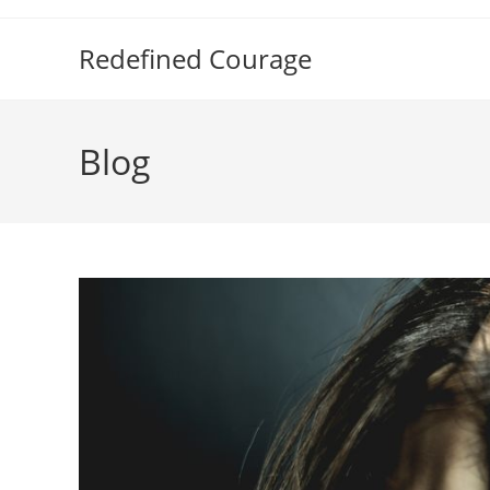
Skip
to
Redefined Courage
content
Blog