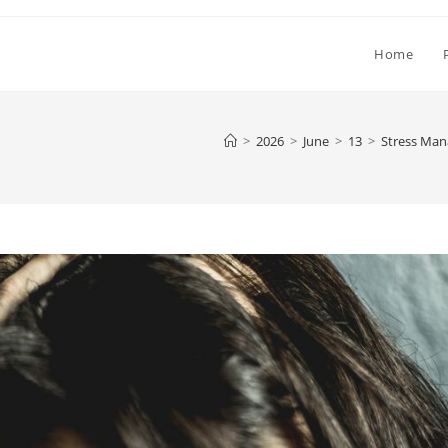
Home
>
2026
>
June
>
13
>
Stress Ma