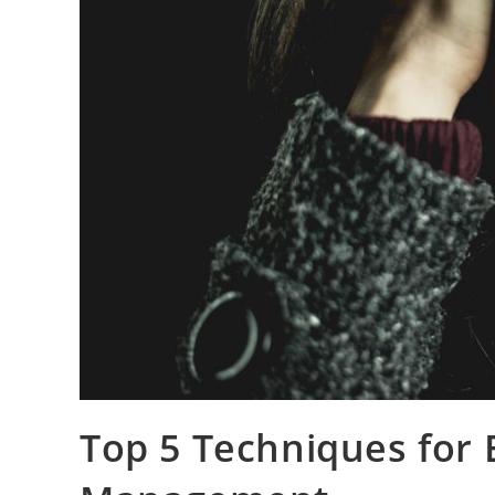
Top 5 Techniques for E