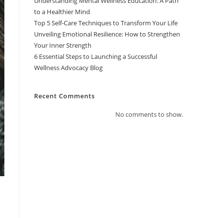
Understanding Mental Wellness Education: A Path
to a Healthier Mind
Top 5 Self-Care Techniques to Transform Your Life
Unveiling Emotional Resilience: How to Strengthen
Your Inner Strength
6 Essential Steps to Launching a Successful
Wellness Advocacy Blog
Recent Comments
No comments to show.