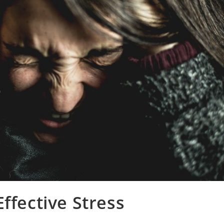
ffective Stress