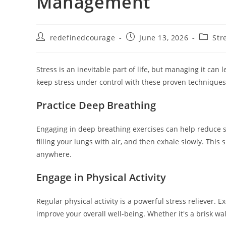
Management
Post
Post
Post
redefinedcourage
June 13, 2026
Str
author:
published:
categor
Stress is an inevitable part of life, but managing it can 
keep stress under control with these proven techniques
Practice Deep Breathing
Engaging in deep breathing exercises can help reduce s
filling your lungs with air, and then exhale slowly. Th
anywhere.
Engage in Physical Activity
Regular physical activity is a powerful stress reliever.
improve your overall well-being. Whether it's a brisk walk