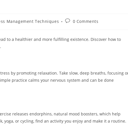
Post
ess Management Techniques
0 Comments
y:
comments:
lead to a healthier and more fulfilling existence. Discover how to
.
tress by promoting relaxation. Take slow, deep breaths, focusing o
is simple practice calms your nervous system and can be done
 Exercise releases endorphins, natural mood boosters, which help
, yoga, or cycling, find an activity you enjoy and make it a routine.