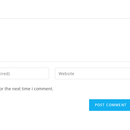
Enter
your
website
or the next time I comment.
URL
(optional)