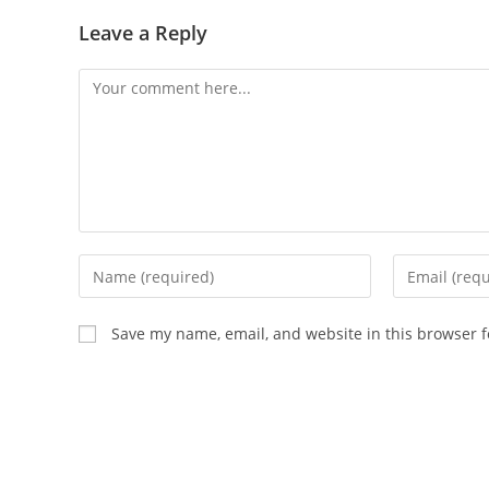
Leave a Reply
Comment
Enter
Enter
your
your
name
email
Save my name, email, and website in this browser f
or
address
username
to
to
comment
comment