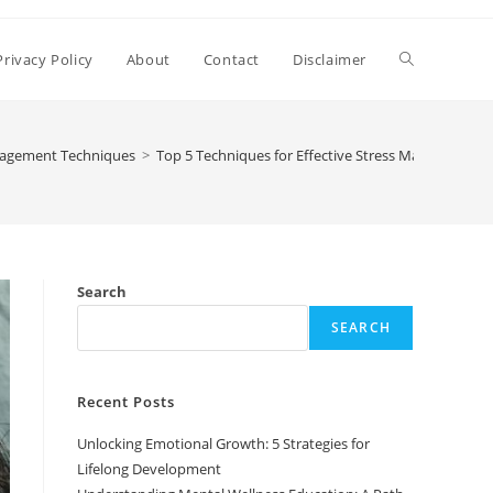
Toggle
Privacy Policy
About
Contact
Disclaimer
website
nagement Techniques
>
Top 5 Techniques for Effective Stress Management
search
Search
SEARCH
Recent Posts
Unlocking Emotional Growth: 5 Strategies for
Lifelong Development