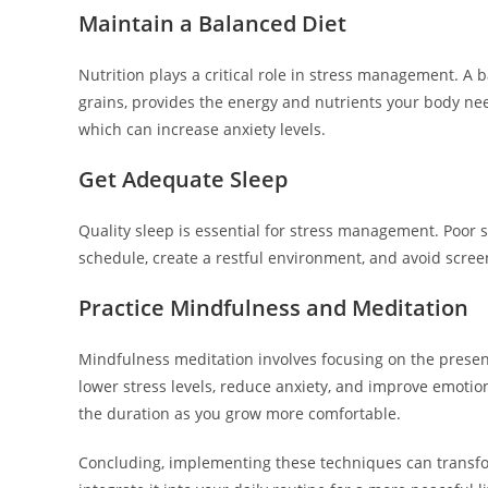
Maintain a Balanced Diet
Nutrition plays a critical role in stress management. A b
grains, provides the energy and nutrients your body need
which can increase anxiety levels.
Get Adequate Sleep
Quality sleep is essential for stress management. Poor sl
schedule, create a restful environment, and avoid scree
Practice Mindfulness and Meditation
Mindfulness meditation involves focusing on the prese
lower stress levels, reduce anxiety, and improve emotion
the duration as you grow more comfortable.
Concluding, implementing these techniques can transfor