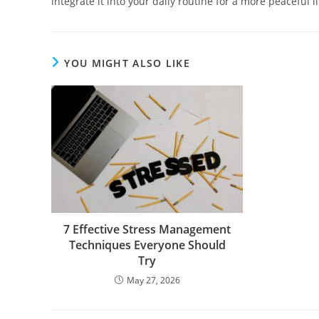
integrate it into your daily routine for a more peaceful li
YOU MIGHT ALSO LIKE
7 Effective Stress Management
Techniques Everyone Should
Try
May 27, 2026