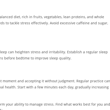
alanced diet, rich in fruits, vegetables, lean proteins, and whole
s to tackle stress effectively. Avoid excessive caffeine and sugar,
eep can heighten stress and irritability. Establish a regular sleep
ns before bedtime to improve sleep quality.
nt moment and accepting it without judgment. Regular practice ca
al health. Start with a few minutes each day, gradually increasing
m your ability to manage stress. Find what works best for you an