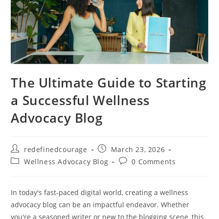
The Ultimate Guide to Starting
a Successful Wellness
Advocacy Blog
Post
Post
redefinedcourage
March 23, 2026
author:
published:
Post
Post
Wellness Advocacy Blog
0 Comments
category:
comments:
In today's fast-paced digital world, creating a wellness
advocacy blog can be an impactful endeavor. Whether
you're a seasoned writer or new to the blogging scene, this