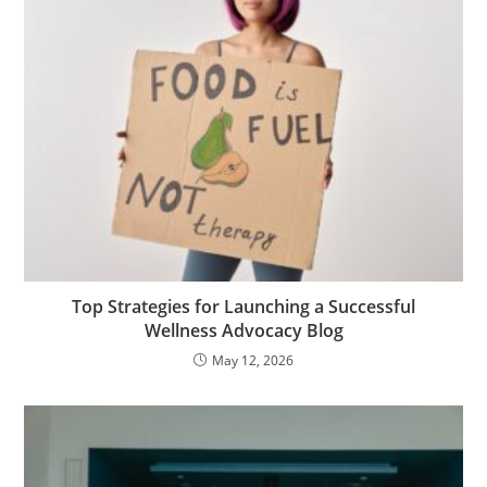
Top Strategies for Launching a Successful
Wellness Advocacy Blog
May 12, 2026