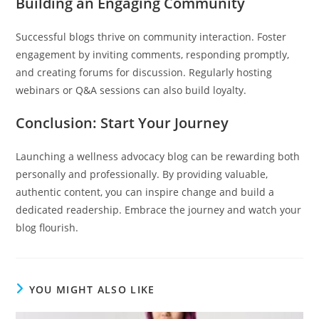
Building an Engaging Community
Successful blogs thrive on community interaction. Foster
engagement by inviting comments, responding promptly,
and creating forums for discussion. Regularly hosting
webinars or Q&A sessions can also build loyalty.
Conclusion: Start Your Journey
Launching a wellness advocacy blog can be rewarding both
personally and professionally. By providing valuable,
authentic content, you can inspire change and build a
dedicated readership. Embrace the journey and watch your
blog flourish.
YOU MIGHT ALSO LIKE