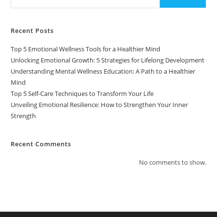
Recent Posts
Top 5 Emotional Wellness Tools for a Healthier Mind
Unlocking Emotional Growth: 5 Strategies for Lifelong Development
Understanding Mental Wellness Education: A Path to a Healthier
Mind
Top 5 Self-Care Techniques to Transform Your Life
Unveiling Emotional Resilience: How to Strengthen Your Inner
Strength
Recent Comments
No comments to show.