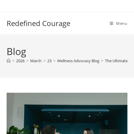
Skip
to
content
Redefined Courage
Menu
Blog
>
2026
>
March
>
23
>
Wellness Advocacy Blog
>
The Ultimate Gui