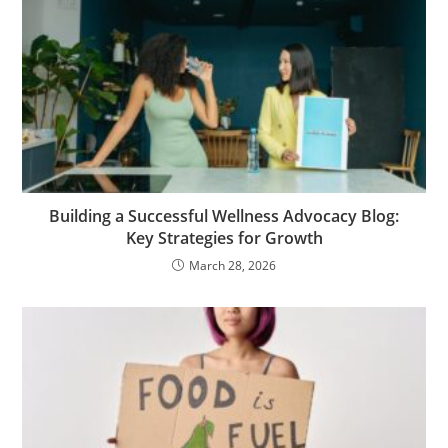
Building a Successful Wellness Advocacy Blog:
Key Strategies for Growth
March 28, 2026