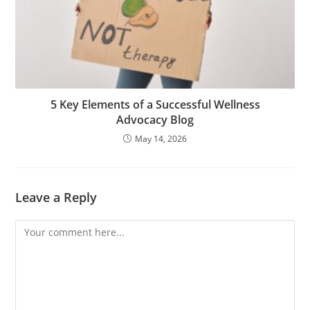
5 Key Elements of a Successful Wellness
Advocacy Blog
May 14, 2026
Leave a Reply
Comment