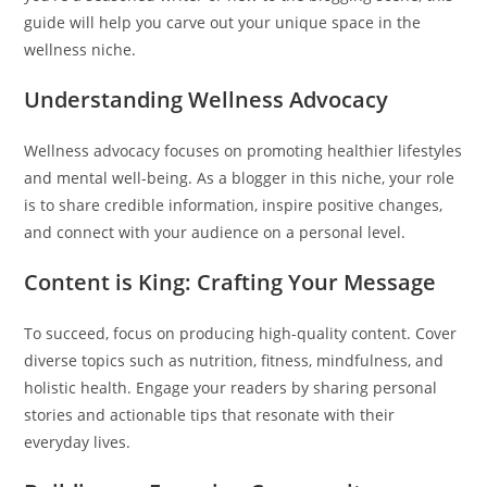
guide will help you carve out your unique space in the
wellness niche.
Understanding Wellness Advocacy
Wellness advocacy focuses on promoting healthier lifestyles
and mental well-being. As a blogger in this niche, your role
is to share credible information, inspire positive changes,
and connect with your audience on a personal level.
Content is King: Crafting Your Message
To succeed, focus on producing high-quality content. Cover
diverse topics such as nutrition, fitness, mindfulness, and
holistic health. Engage your readers by sharing personal
stories and actionable tips that resonate with their
everyday lives.