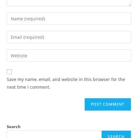
Enter
your
name
Enter
or
your
username
email
Enter
to
address
your
comment
to
website
comment
URL
Save my name, email, and website in this browser for the
(optional)
next time I comment.
Search
SEARCH