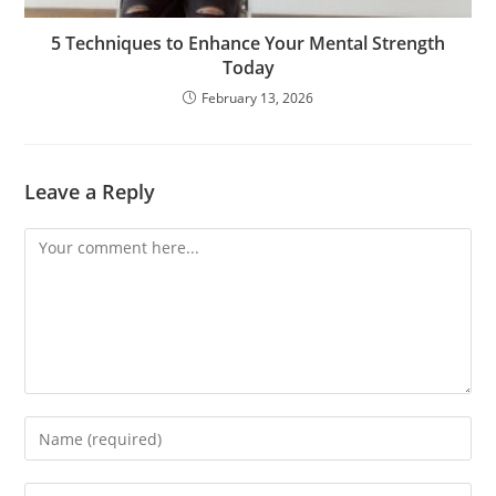
5 Techniques to Enhance Your Mental Strength
Today
February 13, 2026
Leave a Reply
Comment
Enter
your
name
Enter