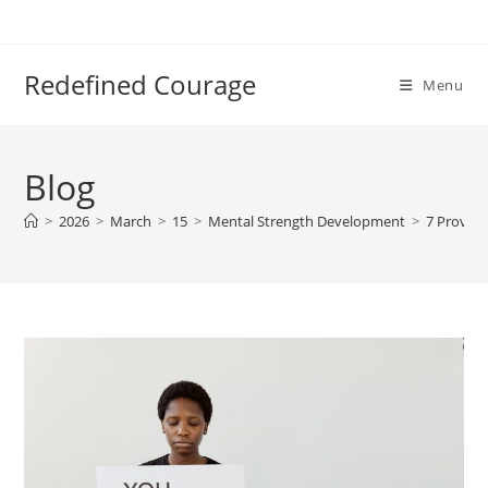
Skip
to
content
Redefined Courage
Menu
Blog
>
2026
>
March
>
15
>
Mental Strength Development
>
7 Proven 