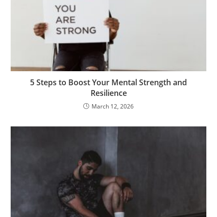
5 Steps to Boost Your Mental Strength and
Resilience
March 12, 2026