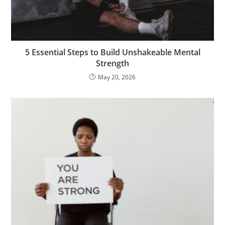
5 Essential Steps to Build Unshakeable Mental
Strength
May 20, 2026