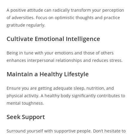
A positive attitude can radically transform your perception
of adversities. Focus on optimistic thoughts and practice
gratitude regularly.
Cultivate Emotional Intelligence
Being in tune with your emotions and those of others
enhances interpersonal relationships and reduces stress.
Maintain a Healthy Lifestyle
Ensure you are getting adequate sleep, nutrition, and
physical activity. A healthy body significantly contributes to
mental toughness.
Seek Support
Surround yourself with supportive people. Don’t hesitate to