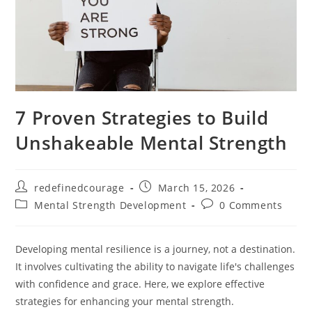
7 Proven Strategies to Build
Unshakeable Mental Strength
Post
Post
redefinedcourage
March 15, 2026
author:
published:
Post
Post
Mental Strength Development
0 Comments
category:
comments:
Developing mental resilience is a journey, not a destination.
It involves cultivating the ability to navigate life's challenges
with confidence and grace. Here, we explore effective
strategies for enhancing your mental strength.