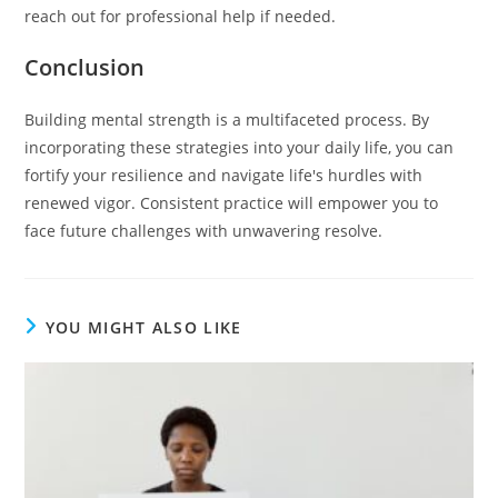
reach out for professional help if needed.
Conclusion
Building mental strength is a multifaceted process. By
incorporating these strategies into your daily life, you can
fortify your resilience and navigate life's hurdles with
renewed vigor. Consistent practice will empower you to
face future challenges with unwavering resolve.
YOU MIGHT ALSO LIKE