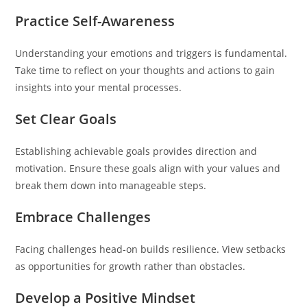
Practice Self-Awareness
Understanding your emotions and triggers is fundamental.
Take time to reflect on your thoughts and actions to gain
insights into your mental processes.
Set Clear Goals
Establishing achievable goals provides direction and
motivation. Ensure these goals align with your values and
break them down into manageable steps.
Embrace Challenges
Facing challenges head-on builds resilience. View setbacks
as opportunities for growth rather than obstacles.
Develop a Positive Mindset