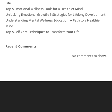
Life
Top 5 Emotional Wellness Tools for a Healthier Mind
Unlocking Emotional Growth: 5 Strategies for Lifelong Development
Understanding Mental Wellness Education: A Path to a Healthier
Mind
Top 5 Self-Care Techniques to Transform Your Life
Recent Comments
No comments to show.