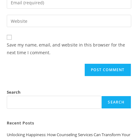
or
your
username
email
Enter
to
address
your
comment
to
website
comment
URL
Save my name, email, and website in this browser for the
(optional)
next time I comment.
Search
SEARCH
Recent Posts
Unlocking Happiness: How Counseling Services Can Transform Your