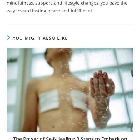
mindfulness, support, and lifestyle changes, you pave the
way toward lasting peace and fulfillment.
YOU MIGHT ALSO LIKE
The Power of Self-Healing: 3 Steps to Embark on