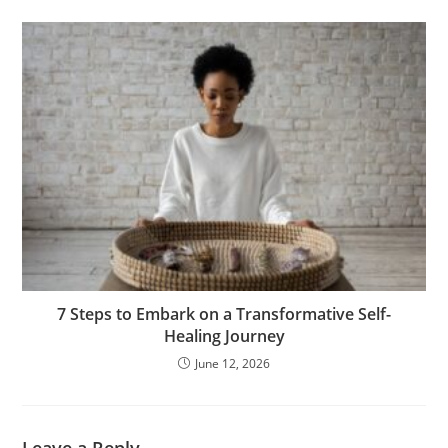
7 Steps to Embark on a Transformative Self-
Healing Journey
June 12, 2026