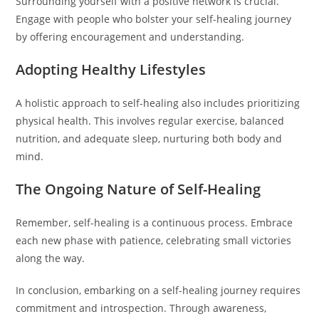
Surrounding yourself with a positive network is crucial.
Engage with people who bolster your self-healing journey
by offering encouragement and understanding.
Adopting Healthy Lifestyles
A holistic approach to self-healing also includes prioritizing
physical health. This involves regular exercise, balanced
nutrition, and adequate sleep, nurturing both body and
mind.
The Ongoing Nature of Self-Healing
Remember, self-healing is a continuous process. Embrace
each new phase with patience, celebrating small victories
along the way.
In conclusion, embarking on a self-healing journey requires
commitment and introspection. Through awareness,