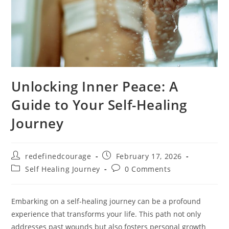
Unlocking Inner Peace: A
Guide to Your Self-Healing
Journey
Post
Post
redefinedcourage
February 17, 2026
author:
published:
Post
Post
Self Healing Journey
0 Comments
category:
comments:
Embarking on a self-healing journey can be a profound
experience that transforms your life. This path not only
addresses past wounds but also fosters personal growth