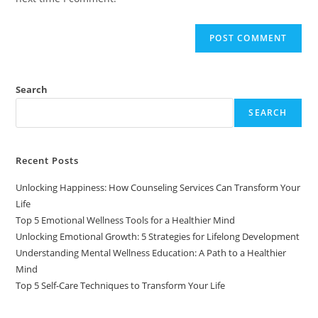
Search
SEARCH
Recent Posts
Unlocking Happiness: How Counseling Services Can Transform Your
Life
Top 5 Emotional Wellness Tools for a Healthier Mind
Unlocking Emotional Growth: 5 Strategies for Lifelong Development
Understanding Mental Wellness Education: A Path to a Healthier
Mind
Top 5 Self-Care Techniques to Transform Your Life