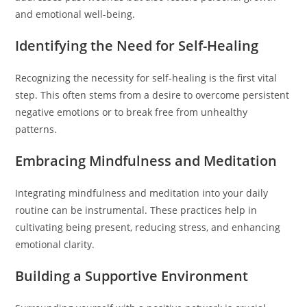
and emotional well-being.
Identifying the Need for Self-Healing
Recognizing the necessity for self-healing is the first vital
step. This often stems from a desire to overcome persistent
negative emotions or to break free from unhealthy
patterns.
Embracing Mindfulness and Meditation
Integrating mindfulness and meditation into your daily
routine can be instrumental. These practices help in
cultivating being present, reducing stress, and enhancing
emotional clarity.
Building a Supportive Environment