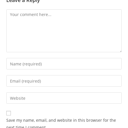
Leave a Reply
Comment
Enter
your
name
Enter
or
your
username
email
Enter
to
address
your
comment
to
website
comment
URL
Save my name, email, and website in this browser for the
(optional)
next time I comment.