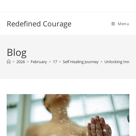
Skip
to
content
Redefined Courage
Menu
Blog
>
2026
>
February
>
17
>
Self Healing Journey
>
Unlocking Inner P