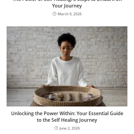
Your Journey
March 9, 2026
Unlocking the Power Within: Your Essential Guide
to the Self Healing Journey
June 2, 2026