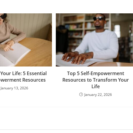
our Life: 5 Essential
Top 5 Self-Empowerment
owerment Resources
Resources to Transform Your
Life
January 13, 2026
January 22, 2026