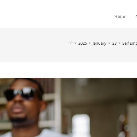
Home
>
2026
>
January
>
28
>
Self Em