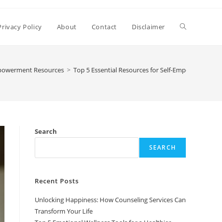
Toggle
Privacy Policy
About
Contact
Disclaimer
website
powerment Resources
>
Top 5 Essential Resources for Self-Empowerment
search
Search
SEARCH
Recent Posts
Unlocking Happiness: How Counseling Services Can
Transform Your Life