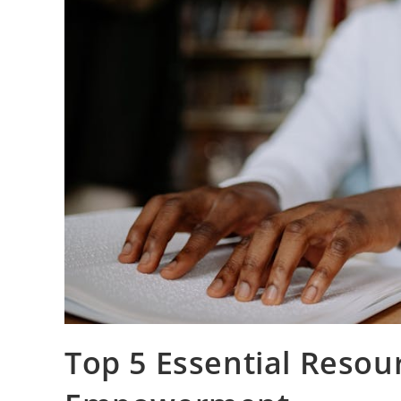
Top 5 Essential Resour