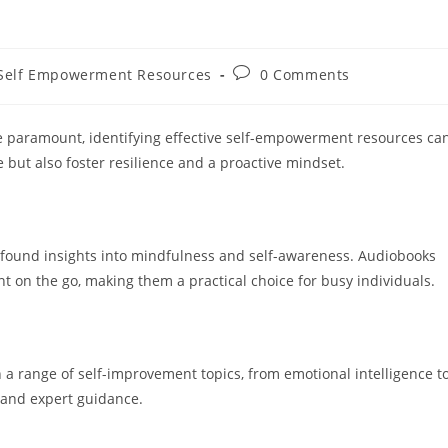
Post
Self Empowerment Resources
0 Comments
gory:
comments:
e paramount, identifying effective self-empowerment resources ca
 but also foster resilience and a proactive mindset.
rofound insights into mindfulness and self-awareness. Audiobooks
t on the go, making them a practical choice for busy individuals.
a range of self-improvement topics, from emotional intelligence t
 and expert guidance.