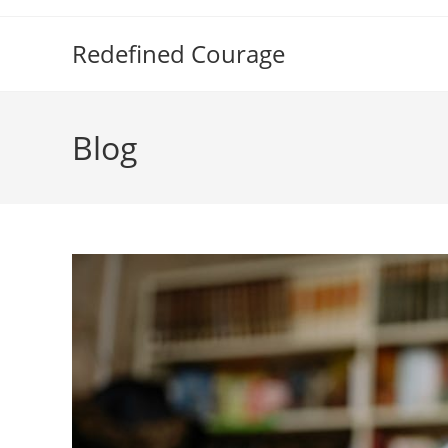
Skip
to
Redefined Courage
content
Blog