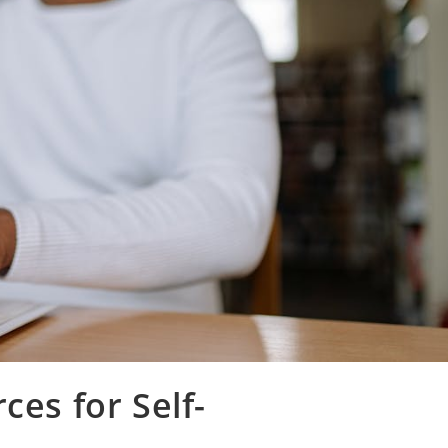
ces for Self-