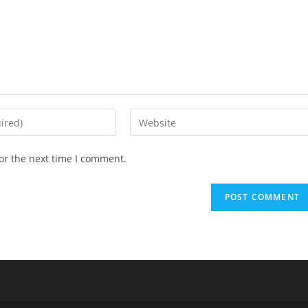
Enter
your
website
or the next time I comment.
URL
(optional)