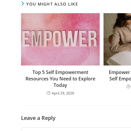
YOU MIGHT ALSO LIKE
Top 5 Self Empowerment
Empower Y
Resources You Need to Explore
Self Emp
Today
April 29, 2026
Leave a Reply
Comment