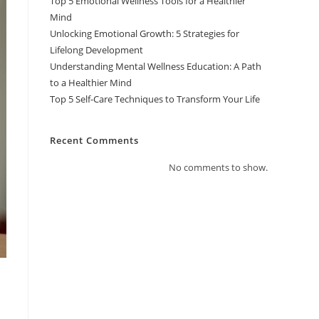
Top 5 Emotional Wellness Tools for a Healthier
Mind
Unlocking Emotional Growth: 5 Strategies for
Lifelong Development
Understanding Mental Wellness Education: A Path
to a Healthier Mind
Top 5 Self-Care Techniques to Transform Your Life
Recent Comments
No comments to show.