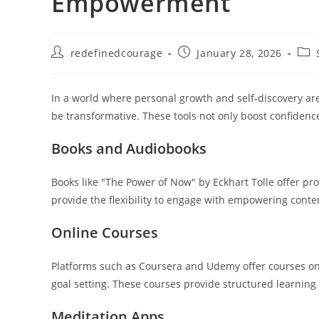
Empowerment
Post
Post
Post
redefinedcourage
January 28, 2026
author:
published:
cate
In a world where personal growth and self-discovery ar
be transformative. These tools not only boost confidence
Books and Audiobooks
Books like "The Power of Now" by Eckhart Tolle offer p
provide the flexibility to engage with empowering conten
Online Courses
Platforms such as Coursera and Udemy offer courses on 
goal setting. These courses provide structured learning
Meditation Apps