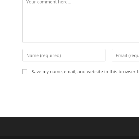
Enter
Enter
your
your
name
email
Save my name, email, and website in this browser f
or
address
username
to
to
comment
comment