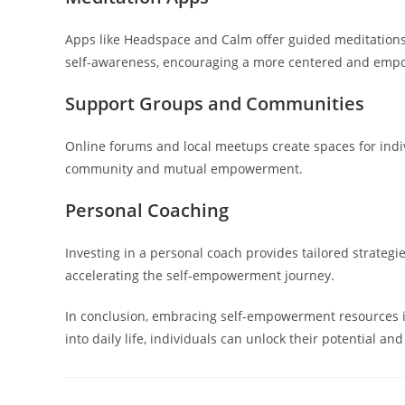
Apps like Headspace and Calm offer guided meditations
self-awareness, encouraging a more centered and emp
Support Groups and Communities
Online forums and local meetups create spaces for indiv
community and mutual empowerment.
Personal Coaching
Investing in a personal coach provides tailored strateg
accelerating the self-empowerment journey.
In conclusion, embracing self-empowerment resources is
into daily life, individuals can unlock their potential a