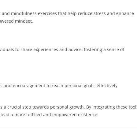
 and mindfulness exercises that help reduce stress and enhance
owered mindset.
iduals to share experiences and advice, fostering a sense of
ies and encouragement to reach personal goals, effectively
 a crucial step towards personal growth. By integrating these tool
nd lead a more fulfilled and empowered existence.